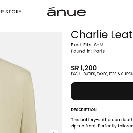
R STORY
Charlie Lea
Best Fits: S-M
Found in: Paris
SR 1,200
EXCLU. DUTIES, TAXES, FEES & SHIPP
DESCRIPTION
This buttery-soft cream leathe
zip-up front. Perfectly tailored 