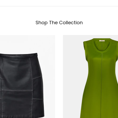
Shop The Collection