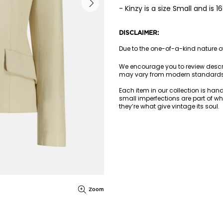
- Kinzy is a size Small and is 
DISCLAIMER:
Due to the one-of-a-kind nature of 
We encourage you to review descr
may vary from modern standards
Each item in our collection is han
small imperfections are part of wh
they’re what give vintage its soul.
Zoom