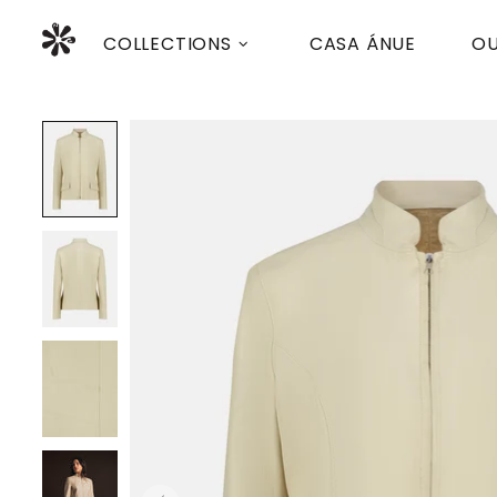
COLLECTIONS
CASA ÁNUE
OU