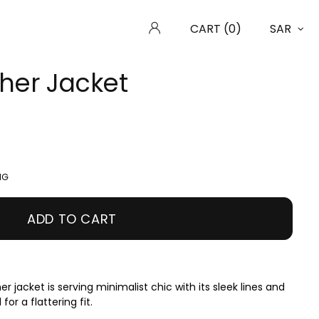
CART (0)
SAR
ther Jacket
ING
ADD TO CART
r jacket is serving minimalist chic with its sleek lines and
for a flattering fit.