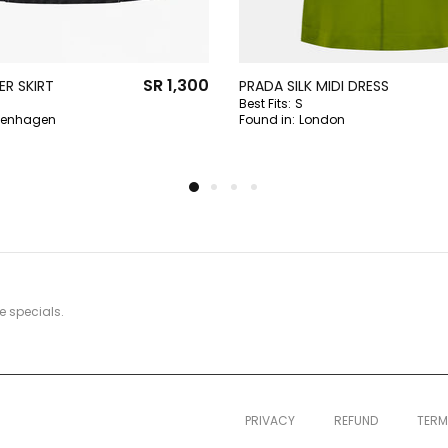
SR 1,300
R SKIRT
PRADA SILK MIDI DRESS
Best Fits:
S
enhagen
Found in:
London
e specials.
PRIVACY
REFUND
TER