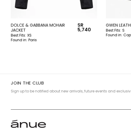
SR
DOLCE & GABBANA MOHAIR
GWEN LEATHE
5,740
JACKET
Best Fits:
S
Found in:
Cop
Best Fits:
XS
Found in:
Paris
JOIN THE CLUB
Sign up to be notified about new arrivals, future events and exclusiv